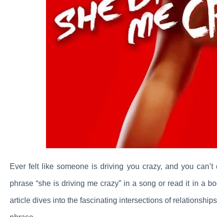
Ever felt like someone is driving you crazy, and you can’
phrase “she is driving me crazy” in a song or read it in a 
article dives into the fascinating intersections of relationsh