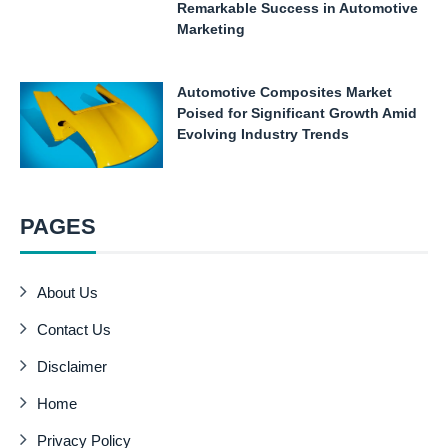
Remarkable Success in Automotive
Marketing
Automotive Composites Market
Poised for Significant Growth Amid
Evolving Industry Trends
PAGES
About Us
Contact Us
Disclaimer
Home
Privacy Policy