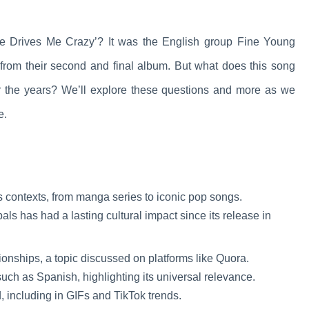
 Drives Me Crazy’? It was the English group Fine Young
e from their second and final album. But what does this song
 the years? We’ll explore these questions and more as we
e.
s contexts, from manga series to iconic pop songs.
 has had a lasting cultural impact since its release in
ionships, a topic discussed on platforms like Quora.
uch as Spanish, highlighting its universal relevance.
, including in GIFs and TikTok trends.