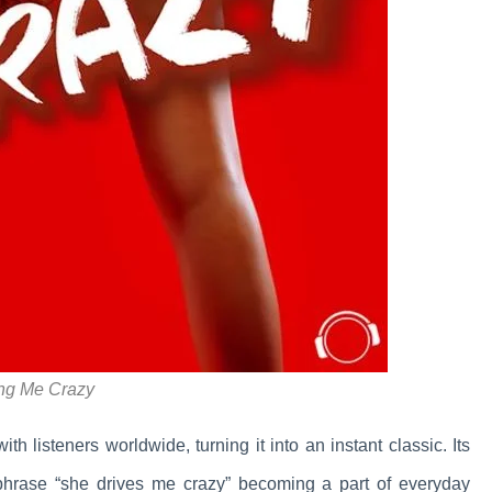
ing Me Crazy
th listeners worldwide, turning it into an instant classic. Its
phrase “she drives me crazy” becoming a part of everyday