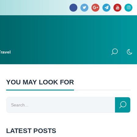
Travel
YOU MAY LOOK FOR
LATEST POSTS