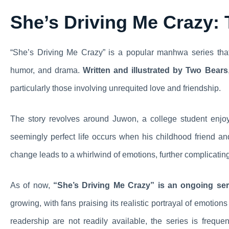
She’s Driving Me Crazy:
“She’s Driving Me Crazy” is a popular manhwa series that
humor, and drama.
Written and illustrated by Two Bears
particularly those involving unrequited love and friendship.
The story revolves around Juwon, a college student enjoyi
seemingly perfect life occurs when his childhood friend a
change leads to a whirlwind of emotions, further complicatin
As of now,
“She’s Driving Me Crazy” is an ongoing ser
growing, with fans praising its realistic portrayal of emotion
readership are not readily available, the series is freq