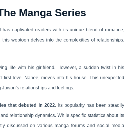
 The Manga Series
 has captivated readers with its unique blend of romance,
, this webtoon delves into the complexities of relationships,
ng life with his girlfriend. However, a sudden twist in his
nd first love, Nahee, moves into his house. This unexpected
g Juwon’s relationships and feelings.
ies that debuted in 2022
. Its popularity has been steadily
s and relationship dynamics. While specific statistics about its
uently discussed on various manga forums and social media