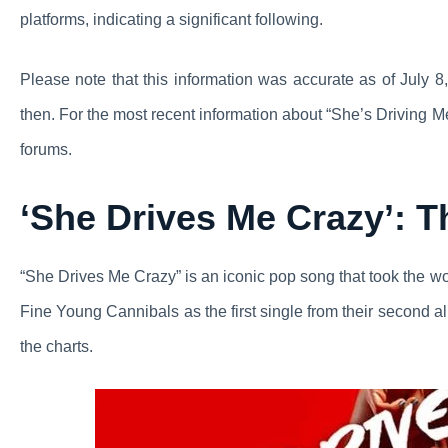
platforms, indicating a significant following.
Please note that this information was accurate as of July
then. For the most recent information about “She’s Driving M
forums.
‘She Drives Me Crazy’: 
“She Drives Me Crazy” is an iconic pop song that took the w
Fine Young Cannibals as the first single from their second a
the charts.