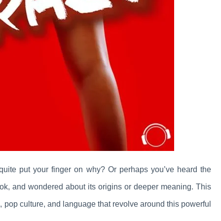
t quite put your finger on why? Or perhaps you’ve heard the
book, and wondered about its origins or deeper meaning. This
ips, pop culture, and language that revolve around this powerful