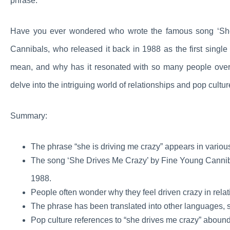
phrase.
Have you ever wondered who wrote the famous song ‘She
Cannibals, who released it back in 1988 as the first singl
mean, and why has it resonated with so many people over
delve into the intriguing world of relationships and pop cultur
Summary:
The phrase “she is driving me crazy” appears in variou
The song ‘She Drives Me Crazy’ by Fine Young Cannibals
1988.
People often wonder why they feel driven crazy in relat
The phrase has been translated into other languages, s
Pop culture references to “she drives me crazy” abound