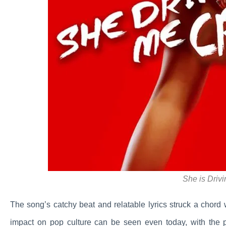
She is Driv
The song’s catchy beat and relatable lyrics struck a chord wi
impact on pop culture can be seen even today, with the 