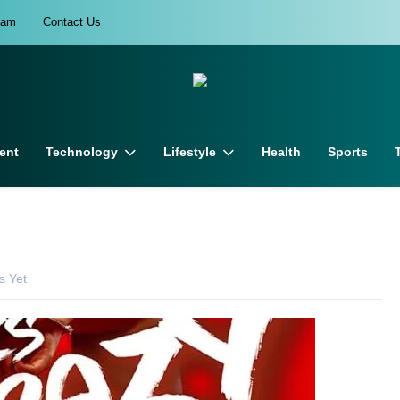
eam
Contact Us
ent
Technology
Lifestyle
Health
Sports
 Yet