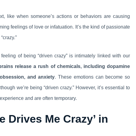
ext, like when someone’s actions or behaviors are causing
ng feelings of love or infatuation. It’s the kind of passionate
“crazy.”
feeling of being “driven crazy” is intimately linked with our
rains release a rush of chemicals, including dopamine
 obsession, and anxiety
. These emotions can become so
though we’re being “driven crazy.” However, it’s essential to
 experience and are often temporary.
e Drives Me Crazy’ in