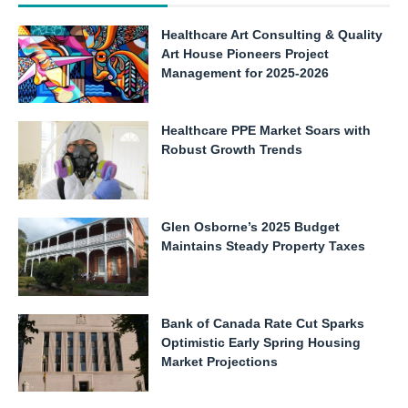
Healthcare Art Consulting & Quality
Art House Pioneers Project
Management for 2025-2026
Healthcare PPE Market Soars with
Robust Growth Trends
Glen Osborne’s 2025 Budget
Maintains Steady Property Taxes
Bank of Canada Rate Cut Sparks
Optimistic Early Spring Housing
Market Projections