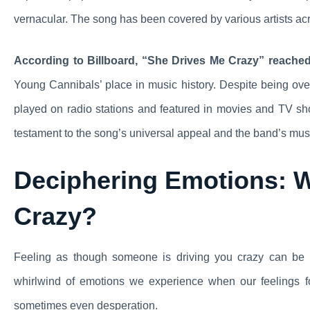
vernacular. The song has been covered by various artists acros
According to Billboard, “She Drives Me Crazy” reached 
Young Cannibals’ place in music history. Despite being ove
played on radio stations and featured in movies and TV sh
testament to the song’s universal appeal and the band’s mus
Deciphering Emotions: 
Crazy?
Feeling as though someone is driving you crazy can be a
whirlwind of emotions we experience when our feelings for
sometimes even desperation.