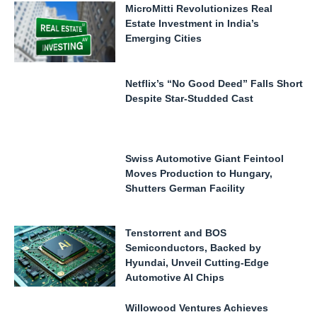
MicroMitti Revolutionizes Real
Estate Investment in India’s
Emerging Cities
Netflix’s “No Good Deed” Falls Short
Despite Star-Studded Cast
Swiss Automotive Giant Feintool
Moves Production to Hungary,
Shutters German Facility
Tenstorrent and BOS
Semiconductors, Backed by
Hyundai, Unveil Cutting-Edge
Automotive AI Chips
Willowood Ventures Achieves