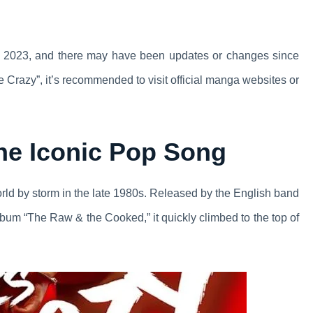
 8, 2023, and there may have been updates or changes since
e Crazy”, it’s recommended to visit official manga websites or
The Iconic Pop Song
orld by storm in the late 1980s. Released by the English band
lbum “The Raw & the Cooked,” it quickly climbed to the top of