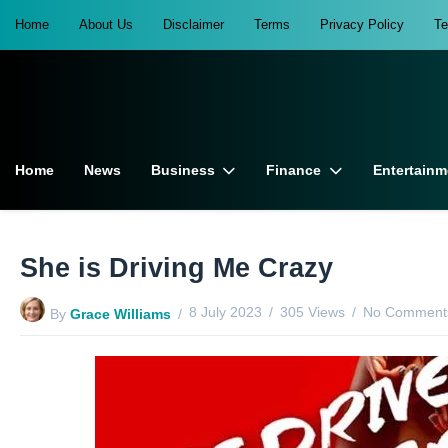
Home
About Us
Disclaimer
Terms
Privacy Policy
T
Home
News
Business
Finance
Entertainm
She is Driving Me Crazy
8 July 2023
305 Views
No Comments
By
Grace Williams