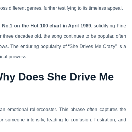
s different genres, further testifying to its timeless appeal.
No.1 on the Hot 100 chart in April 1989
, solidifying Fine
r three decades old, the song continues to be popular, often
ows. The enduring popularity of “She Drives Me Crazy” is a
ical prowess.
Why Does She Drive Me
n emotional rollercoaster. This phrase often captures the
 someone intensify, leading to confusion, frustration, and