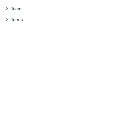
Team
Terms