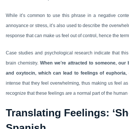
While it’s common to use this phrase in a negative cont
annoyance or stress, it’s also used to describe the overwhelmi
response that can make us feel out of control, hence the term 
Case studies and psychological research indicate that this 
brain chemistry.
When we’re attracted to someone, our b
and oxytocin, which can lead to feelings of euphoria,
intense that they feel overwhelming, thus making us feel as 
recognize that these feelings are a normal part of the human
Translating Feelings: ‘Sh
Spanish