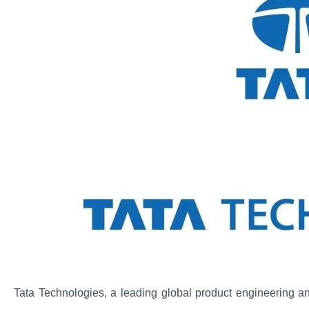
Tata Technologies, a leading global product engineering a