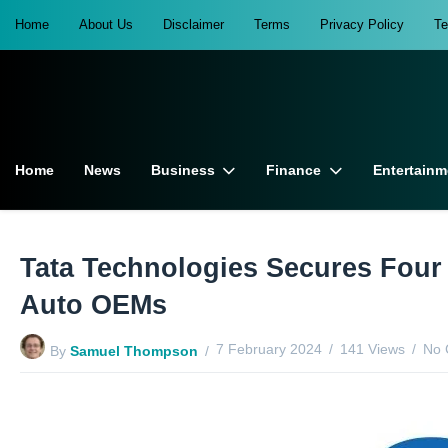
Home
About Us
Disclaimer
Terms
Privacy Policy
T
Home
News
Business
Finance
Entertainm
Tata Technologies Secures Four
Auto OEMs
7 February 2024
141 Views
No 
By
Samuel Thompson