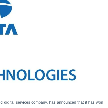
nd digital services company, has announced that it has won