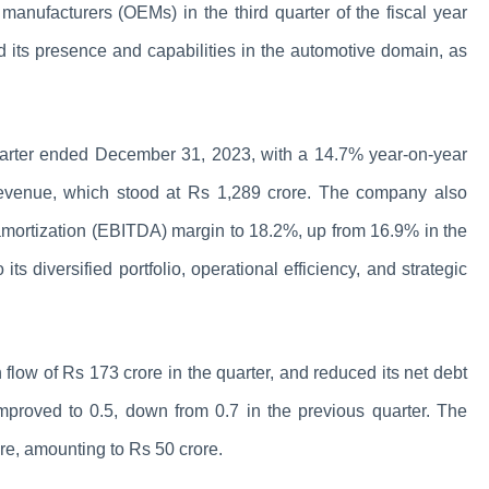
manufacturers (OEMs) in the third quarter of the fiscal year
d its presence and capabilities in the automotive domain, as
quarter ended December 31, 2023, with a 14.7% year-on-year
g revenue, which stood at Rs 1,289 crore. The company also
d amortization (EBITDA) margin to 18.2%, up from 16.9% in the
ts diversified portfolio, operational efficiency, and strategic
 flow of Rs 173 crore in the quarter, and reduced its net debt
mproved to 0.5, down from 0.7 in the previous quarter. The
re, amounting to Rs 50 crore.