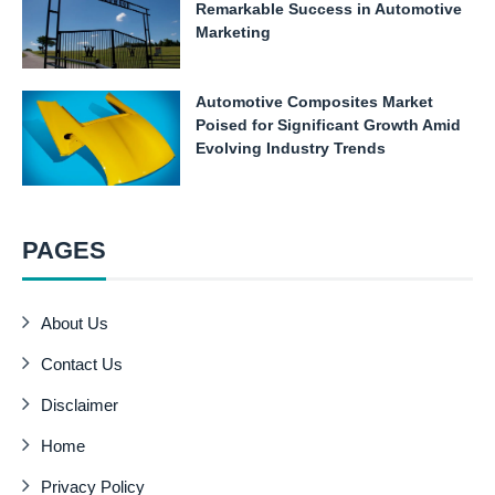
Remarkable Success in Automotive
Marketing
Automotive Composites Market
Poised for Significant Growth Amid
Evolving Industry Trends
PAGES
About Us
Contact Us
Disclaimer
Home
Privacy Policy