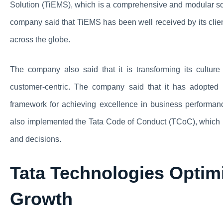
Solution (TiEMS), which is a comprehensive and modular so
company said that TiEMS has been well received by its clie
across the globe.
The company also said that it is transforming its cultur
customer-centric. The company said that it has adopte
framework for achieving excellence in business performan
also implemented the Tata Code of Conduct (TCoC), which is 
and decisions.
Tata Technologies Optimi
Growth