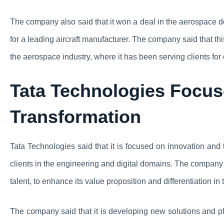
The company also said that it won a deal in the aerospace d
for a leading aircraft manufacturer. The company said that thi
the aerospace industry, where it has been serving clients fo
Tata Technologies Focus
Transformation
Tata Technologies said that it is focused on innovation and 
clients in the engineering and digital domains. The company s
talent, to enhance its value proposition and differentiation in
The company said that it is developing new solutions and pl