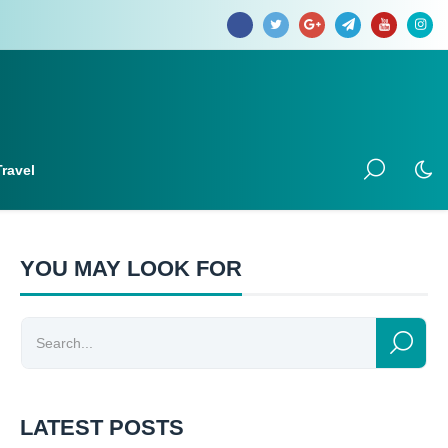
Travel
YOU MAY LOOK FOR
LATEST POSTS