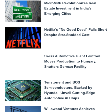
MicroMitti Revolutionizes Real
Estate Investment in India’s
Emerging Cities
Netflix’s “No Good Deed” Falls Short
Despite Star-Studded Cast
Swiss Automotive Giant Feintool
Moves Production to Hungary,
Shutters German Facility
Tenstorrent and BOS
Semiconductors, Backed by
Hyundai, Unveil Cutting-Edge
Automotive AI Chips
Willowood Ventures Achieves