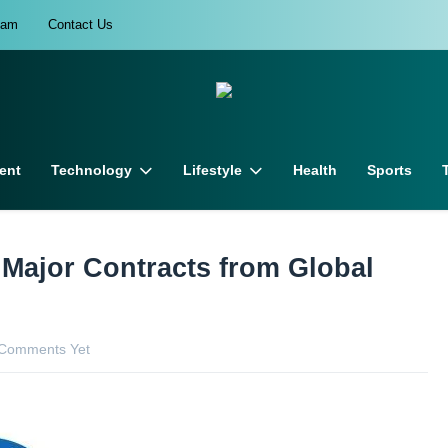
eam
Contact Us
ent
Technology
Lifestyle
Health
Sports
 Major Contracts from Global
Comments Yet