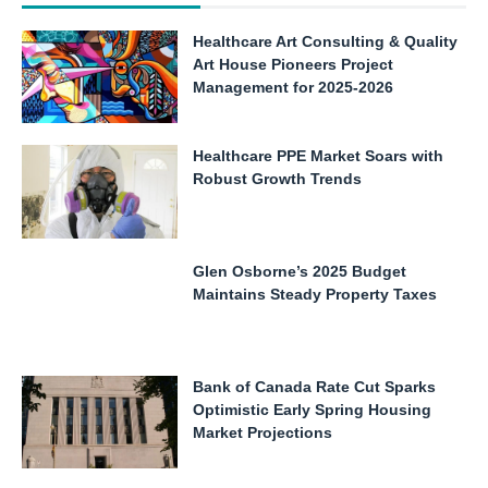
Healthcare Art Consulting & Quality
Art House Pioneers Project
Management for 2025-2026
Healthcare PPE Market Soars with
Robust Growth Trends
Glen Osborne’s 2025 Budget
Maintains Steady Property Taxes
Bank of Canada Rate Cut Sparks
Optimistic Early Spring Housing
Market Projections