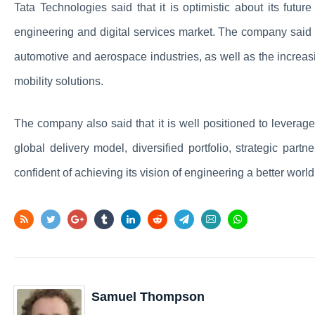
Tata Technologies said that it is optimistic about its futu
engineering and digital services market. The company said t
automotive and aerospace industries, as well as the increa
mobility solutions.
The company also said that it is well positioned to leverage
global delivery model, diversified portfolio, strategic part
confident of achieving its vision of engineering a better world
Samuel Thompson