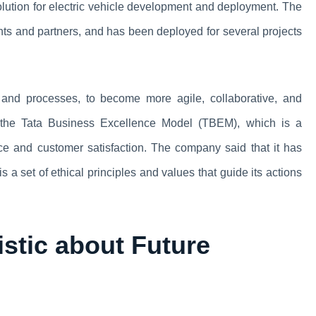
lution for electric vehicle development and deployment. The
nts and partners, and has been deployed for several projects
e and processes, to become more agile, collaborative, and
d the Tata Business Excellence Model (TBEM), which is a
ce and customer satisfaction. The company said that it has
a set of ethical principles and values that guide its actions
stic about Future