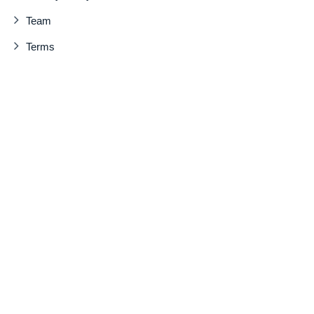
Team
Terms