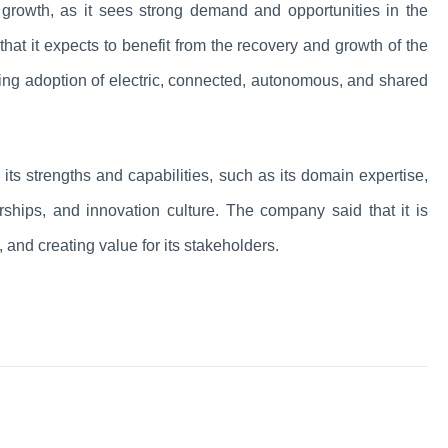
re growth, as it sees strong demand and opportunities in the
hat it expects to benefit from the recovery and growth of the
sing adoption of electric, connected, autonomous, and shared
 its strengths and capabilities, such as its domain expertise,
nerships, and innovation culture. The company said that it is
, and creating value for its stakeholders.