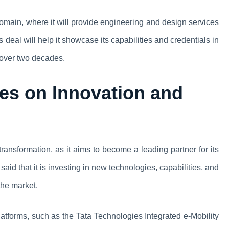
omain, where it will provide engineering and design services
s deal will help it showcase its capabilities and credentials in
r over two decades.
es on Innovation and
transformation, as it aims to become a leading partner for its
aid that it is investing in new technologies, capabilities, and
 the market.
atforms, such as the Tata Technologies Integrated e-Mobility