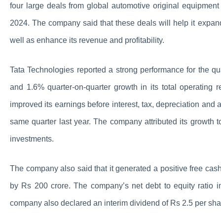
four large deals from global automotive original equipment 
2024. The company said that these deals will help it expan
well as enhance its revenue and profitability.
Tata Technologies reported a strong performance for the 
and 1.6% quarter-on-quarter growth in its total operatin
improved its earnings before interest, tax, depreciation an
same quarter last year. The company attributed its growth to i
investments.
The company also said that it generated a positive free cash
by Rs 200 crore. The company’s net debt to equity ratio i
company also declared an interim dividend of Rs 2.5 per sha