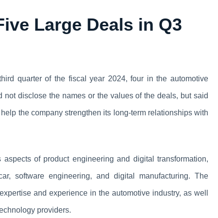
ive Large Deals in Q3
third quarter of the fiscal year 2024, four in the automotive
ot disclose the names or the values of the deals, but said
ill help the company strengthen its long-term relationships with
aspects of product engineering and digital transformation,
car, software engineering, and digital manufacturing. The
 expertise and experience in the automotive industry, as well
technology providers.