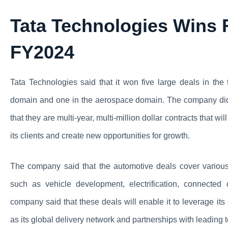
Tata Technologies Wins F
FY2024
Tata Technologies said that it won five large deals in the 
domain and one in the aerospace domain. The company did n
that they are multi-year, multi-million dollar contracts that w
its clients and create new opportunities for growth.
The company said that the automotive deals cover various 
such as vehicle development, electrification, connected 
company said that these deals will enable it to leverage its
as its global delivery network and partnerships with leading 