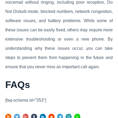
voicemail without ringing, including poor reception, Do
Not Disturb mode, blocked numbers, network congestion,
software issues, and battery problems. While some of
these issues can be easily fixed, others may require more
extensive troubleshooting or even a new phone. By
understanding why these issues occur, you can take
steps to prevent them from happening in the future and
ensure that you never miss an important call again.
FAQs
[faq-schema id=”353″]