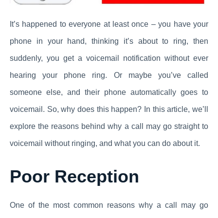
It’s happened to everyone at least once – you have your
phone in your hand, thinking it’s about to ring, then
suddenly, you get a voicemail notification without ever
hearing your phone ring. Or maybe you’ve called
someone else, and their phone automatically goes to
voicemail. So, why does this happen? In this article, we’ll
explore the reasons behind why a call may go straight to
voicemail without ringing, and what you can do about it.
Poor Reception
One of the most common reasons why a call may go