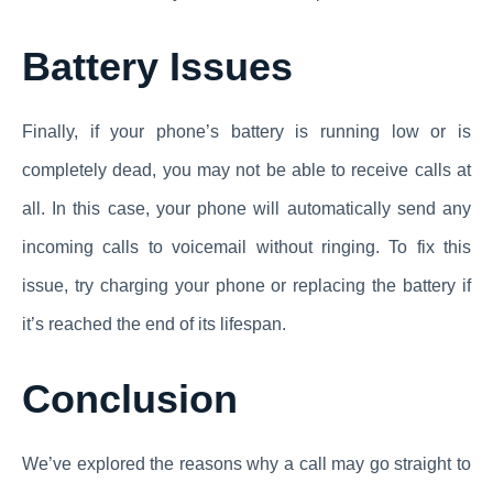
Battery Issues
Finally, if your phone’s battery is running low or is
completely dead, you may not be able to receive calls at
all. In this case, your phone will automatically send any
incoming calls to voicemail without ringing. To fix this
issue, try charging your phone or replacing the battery if
it’s reached the end of its lifespan.
Conclusion
We’ve explored the reasons why a call may go straight to