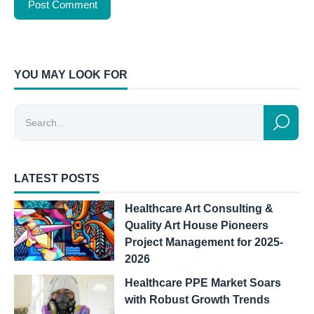
YOU MAY LOOK FOR
LATEST POSTS
Healthcare Art Consulting &
Quality Art House Pioneers
Project Management for 2025-
2026
Healthcare PPE Market Soars
with Robust Growth Trends