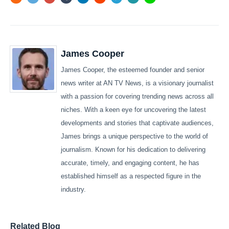
James Cooper
James Cooper, the esteemed founder and senior
news writer at AN TV News, is a visionary journalist
with a passion for covering trending news across all
niches. With a keen eye for uncovering the latest
developments and stories that captivate audiences,
James brings a unique perspective to the world of
journalism. Known for his dedication to delivering
accurate, timely, and engaging content, he has
established himself as a respected figure in the
industry.
Related Blog