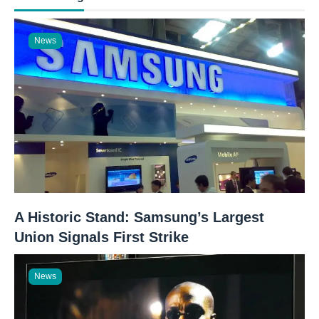
News
A Historic Stand: Samsung’s Largest
Union Signals First Strike
News