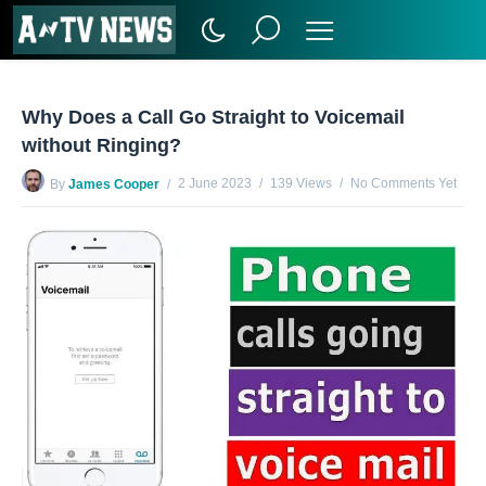
Why Does a Call Go Straight to Voicemail
without Ringing?
2 June 2023
139 Views
No Comments Yet
By
James Cooper