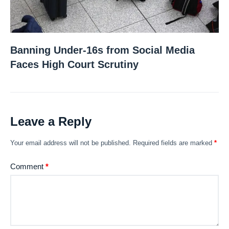
Banning Under-16s from Social Media
Faces High Court Scrutiny
Leave a Reply
Your email address will not be published.
Required fields are marked
*
Comment
*