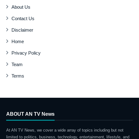
About Us
Contact Us
Disclaimer
Home
Privacy Policy
Team
Terms
ABOUT AN TV News
At AN TV News, we cover a wide array of topics including but not
limited to politics, business, technology, entertainment, lifestyle, and