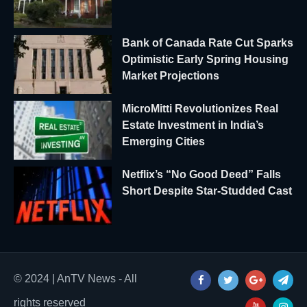
Bank of Canada Rate Cut Sparks
Optimistic Early Spring Housing
Market Projections
MicroMitti Revolutionizes Real
Estate Investment in India’s
Emerging Cities
Netflix’s “No Good Deed” Falls
Short Despite Star-Studded Cast
© 2024 | AnTV News - All
rights reserved