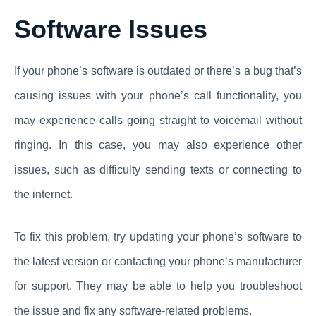
Software Issues
If your phone’s software is outdated or there’s a bug that’s
causing issues with your phone’s call functionality, you
may experience calls going straight to voicemail without
ringing. In this case, you may also experience other
issues, such as difficulty sending texts or connecting to
the internet.
To fix this problem, try updating your phone’s software to
the latest version or contacting your phone’s manufacturer
for support. They may be able to help you troubleshoot
the issue and fix any software-related problems.