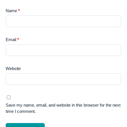
Name
*
Email
*
Website
Save my name, email, and website in this browser for the next
time I comment.