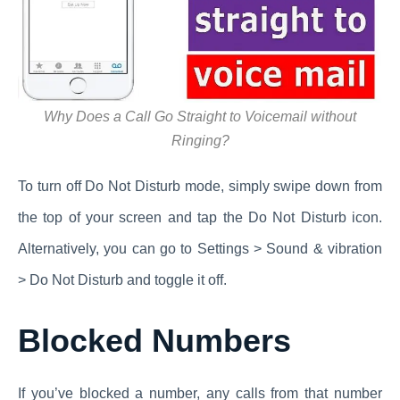
Why Does a Call Go Straight to Voicemail without
Ringing?
To turn off Do Not Disturb mode, simply swipe down from
the top of your screen and tap the Do Not Disturb icon.
Alternatively, you can go to Settings > Sound & vibration
> Do Not Disturb and toggle it off.
Blocked Numbers
If you’ve blocked a number, any calls from that number