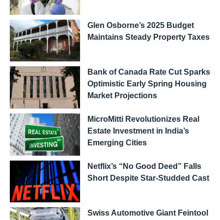
Glen Osborne’s 2025 Budget
Maintains Steady Property Taxes
Bank of Canada Rate Cut Sparks
Optimistic Early Spring Housing
Market Projections
MicroMitti Revolutionizes Real
Estate Investment in India’s
Emerging Cities
Netflix’s “No Good Deed” Falls
Short Despite Star-Studded Cast
Swiss Automotive Giant Feintool