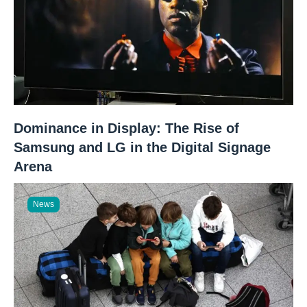
Dominance in Display: The Rise of
Samsung and LG in the Digital Signage
Arena
News