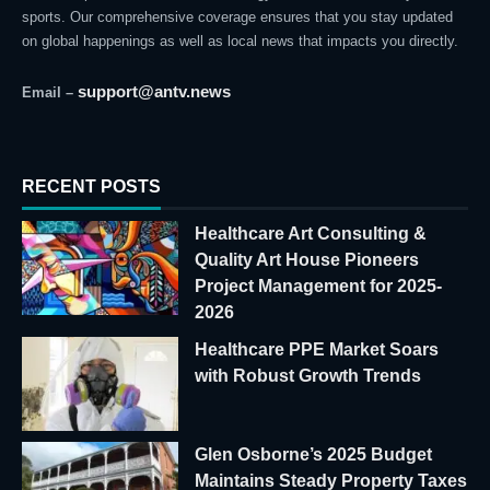
sports. Our comprehensive coverage ensures that you stay updated
on global happenings as well as local news that impacts you directly.
support@antv.news
Email –
RECENT POSTS
Healthcare Art Consulting &
Quality Art House Pioneers
Project Management for 2025-
2026
Healthcare PPE Market Soars
with Robust Growth Trends
Glen Osborne’s 2025 Budget
Maintains Steady Property Taxes