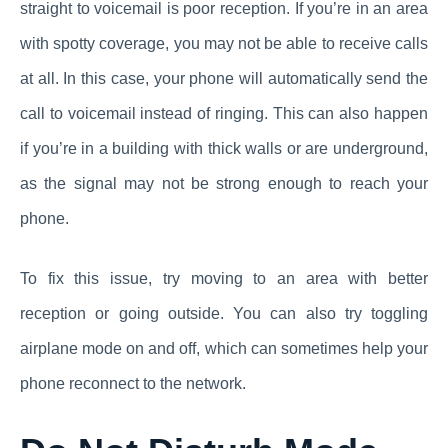
straight to voicemail is poor reception. If you’re in an area
with spotty coverage, you may not be able to receive calls
at all. In this case, your phone will automatically send the
call to voicemail instead of ringing. This can also happen
if you’re in a building with thick walls or are underground,
as the signal may not be strong enough to reach your
phone.
To fix this issue, try moving to an area with better
reception or going outside. You can also try toggling
airplane mode on and off, which can sometimes help your
phone reconnect to the network.