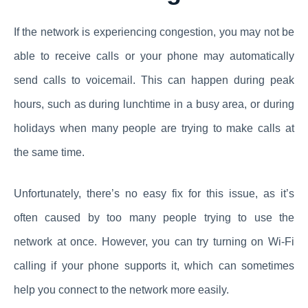
If the network is experiencing congestion, you may not be
able to receive calls or your phone may automatically
send calls to voicemail. This can happen during peak
hours, such as during lunchtime in a busy area, or during
holidays when many people are trying to make calls at
the same time.
Unfortunately, there’s no easy fix for this issue, as it’s
often caused by too many people trying to use the
network at once. However, you can try turning on Wi-Fi
calling if your phone supports it, which can sometimes
help you connect to the network more easily.