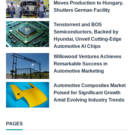
Moves Production to Hungary,
Shutters German Facility
Tenstorrent and BOS
Semiconductors, Backed by
Hyundai, Unveil Cutting-Edge
Automotive AI Chips
Willowood Ventures Achieves
Remarkable Success in
Automotive Marketing
Automotive Composites Market
Poised for Significant Growth
Amid Evolving Industry Trends
PAGES