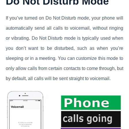
Do Not Disturb Mode
If you’ve turned on Do Not Disturb mode, your phone will
automatically send all calls to voicemail, without ringing
or vibrating. Do Not Disturb mode is typically used when
you don’t want to be disturbed, such as when you’re
sleeping or in a meeting. You can customize this mode to
only allow calls from certain contacts to come through, but
by default, all calls will be sent straight to voicemail.