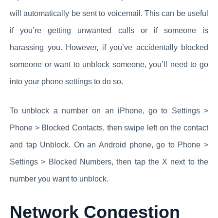
will automatically be sent to voicemail. This can be useful
if you’re getting unwanted calls or if someone is
harassing you. However, if you’ve accidentally blocked
someone or want to unblock someone, you’ll need to go
into your phone settings to do so.
To unblock a number on an iPhone, go to Settings >
Phone > Blocked Contacts, then swipe left on the contact
and tap Unblock. On an Android phone, go to Phone >
Settings > Blocked Numbers, then tap the X next to the
number you want to unblock.
Network Congestion