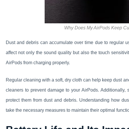
Why Does My AirPods Keep Cutt
Dust and debris can accumulate over time due to regular u
affect not only the sound quality but also the touch sensitiv
AirPods from charging properly.
Regular cleaning with a soft, dry cloth can help keep dust a
cleaners to prevent damage to your AirPods. Additionally, 
protect them from dust and debris. Understanding how dus
take the necessary measures to maintain their optimal functio