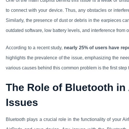
One of the main culprits behind this issue is a weak or uns
to connect with your device. Thus, any obstacles or interfer
Similarly, the presence of dust or debris in the earpieces can
outdated software, low battery levels, and interference from o
According to a recent study,
nearly 25% of users have repo
highlights the prevalence of the issue, emphasizing the nee
various causes behind this common problem is the first step 
The Role of Bluetooth in
Issues
Bluetooth plays a crucial role in the functionality of your