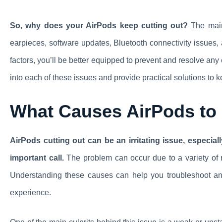
So, why does your AirPods keep cutting out?
The main 
earpieces, software updates, Bluetooth connectivity issues,
factors, you’ll be better equipped to prevent and resolve any
into each of these issues and provide practical solutions to k
What Causes AirPods to
AirPods cutting out can be an irritating issue, especia
important call.
The problem can occur due to a variety of r
Understanding these causes can help you troubleshoot and
experience.