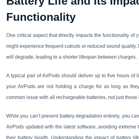
Battery Life and Its Imp
Functionality
One critical aspect that directly impacts the functionality of y
might experience frequent cutouts or reduced sound quality. M
will degrade, leading to a shorter lifespan between charges.
A typical pair of AirPods should deliver up to five hours of 
your AirPods are not holding a charge for as long as they
common issue with all rechargeable batteries, not just those 
While you can’t prevent battery degradation entirely, you can
AirPods updated with the latest software, avoiding extreme
their battery health. Understanding the impact of battery l