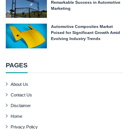
Remarkable Success in Automotive
Marketing
Automotive Composites Market
Poised for Significant Growth Amid
Evolving Industry Trends
PAGES
About Us
Contact Us
Disclaimer
Home
Privacy Policy