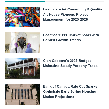
Healthcare Art Consulting & Quality
Art House Pioneers Project
Management for 2025-2026
Healthcare PPE Market Soars with
Robust Growth Trends
Glen Osborne’s 2025 Budget
Maintains Steady Property Taxes
Bank of Canada Rate Cut Sparks
Optimistic Early Spring Housing
Market Projections