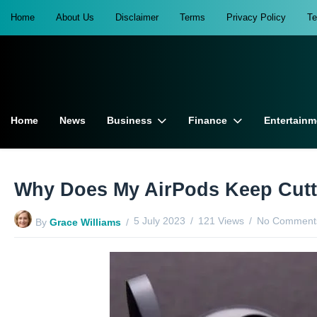
Home
About Us
Disclaimer
Terms
Privacy Policy
T
Home
News
Business
Finance
Entertainm
Why Does My AirPods Keep Cutti
5 July 2023
121 Views
No Comments
By
Grace Williams