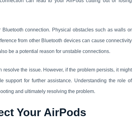
connection can lead to your AirPods cutting out or losing
our Bluetooth connection. Physical obstacles such as walls or
erference from other Bluetooth devices can cause connectivity
lso be a potential reason for unstable connections.
 resolve the issue. However, if the problem persists, it might
e support for further assistance. Understanding the role of
hooting and ultimately resolving the problem.
ect Your AirPods