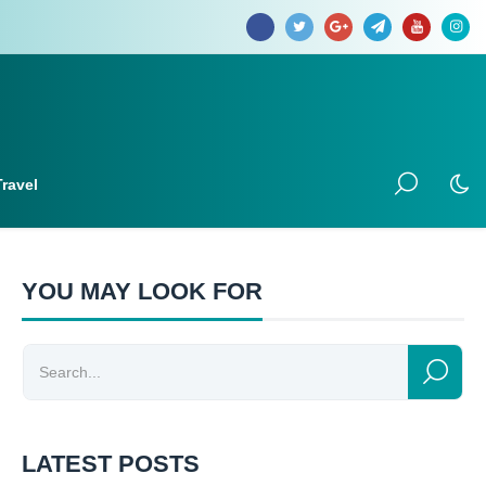
Travel
YOU MAY LOOK FOR
LATEST POSTS