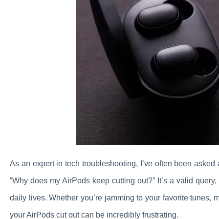
As an expert in tech troubleshooting, I’ve often been asked
“Why does my AirPods keep cutting out?” It’s a valid query
daily lives. Whether you’re jamming to your favorite tunes, 
your AirPods cut out can be incredibly frustrating.