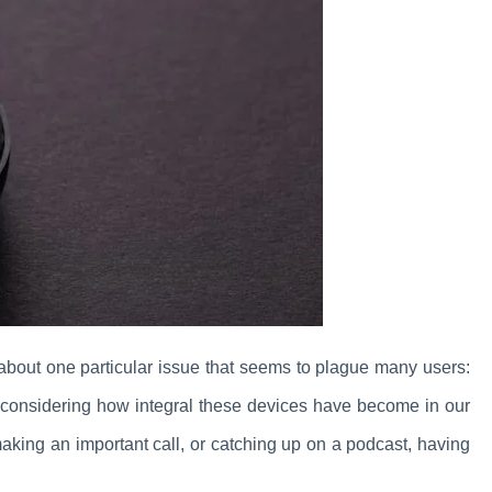
 about one particular issue that seems to plague many users:
, considering how integral these devices have become in our
making an important call, or catching up on a podcast, having