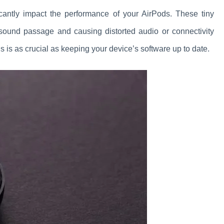
icantly impact the performance of your AirPods. These tiny
 sound passage and causing distorted audio or connectivity
s is as crucial as keeping your device’s software up to date.