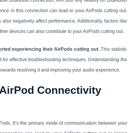
table Bluetooth connection. AirPods rely heavily on Bluetooth
ence in this connection can lead to your AirPods cutting out.
 also negatively affect performance. Additionally, factors like
ther devices can also contribute to your AirPods cutting out.
rted experiencing their AirPods cutting out.
This statistic
d for effective troubleshooting techniques. Understanding the
towards resolving it and improving your audio experience.
 AirPod Connectivity
 AirPods. It’s the primary mode of communication between your