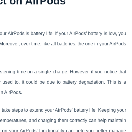
act on AirPods
our AirPods is battery life. If your AirPods’ battery is low, you
oreover, over time, like all batteries, the one in your AirPods
listening time on a single charge. However, if you notice that
 used to, it could be due to battery degradation. This is a
in AirPods.
 take steps to extend your AirPods’ battery life. Keeping your
 temperatures, and charging them correctly can help maintain
ife on your AirPods’ functionality can help you better manage