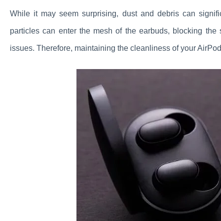
While it may seem surprising, dust and debris can signif
particles can enter the mesh of the earbuds, blocking the
issues. Therefore, maintaining the cleanliness of your AirPod