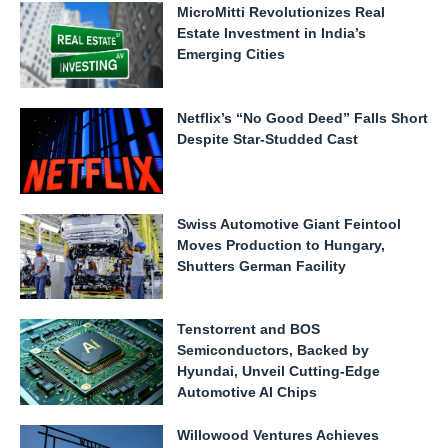
MicroMitti Revolutionizes Real
Estate Investment in India’s
Emerging Cities
Netflix’s “No Good Deed” Falls Short
Despite Star-Studded Cast
Swiss Automotive Giant Feintool
Moves Production to Hungary,
Shutters German Facility
Tenstorrent and BOS
Semiconductors, Backed by
Hyundai, Unveil Cutting-Edge
Automotive AI Chips
Willowood Ventures Achieves