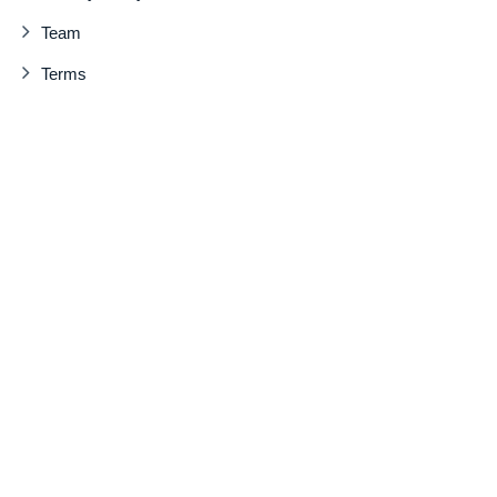
Team
Terms