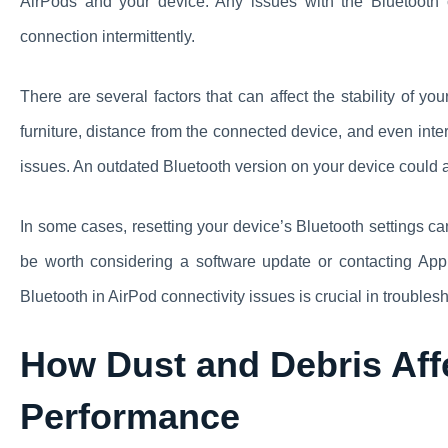
AirPods and your device. Any issues with the Bluetooth 
connection intermittently.
There are several factors that can affect the stability of y
furniture, distance from the connected device, and even int
issues. An outdated Bluetooth version on your device could a
In some cases, resetting your device’s Bluetooth settings can
be worth considering a software update or contacting Appl
Bluetooth in AirPod connectivity issues is crucial in troubles
How Dust and Debris Aff
Performance