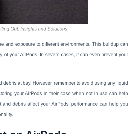
ing Out: Insights and Solutions
se and exposure to different environments. This buildup can
ity of your AirPods. In severe cases, it can even prevent your
nd debris at bay. However, remember to avoid using any liquid
storing your AirPods in their case when not in use can help
t and debris affect your AirPods’ performance can help you
nality.