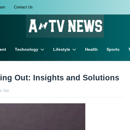
eam
Contact Us
ent
Technology
Lifestyle
Health
Sports
ng Out: Insights and Solutions
 Yet