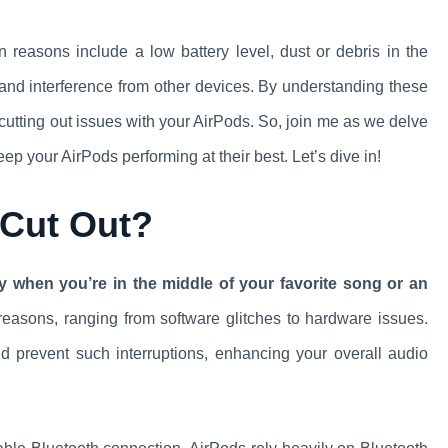
reasons include a low battery level, dust or debris in the
 and interference from other devices. By understanding these
 cutting out issues with your AirPods. So, join me as we delve
eep your AirPods performing at their best. Let’s dive in!
 Cut Out?
lly when you’re in the middle of your favorite song or an
easons, ranging from software glitches to hardware issues.
 prevent such interruptions, enhancing your overall audio