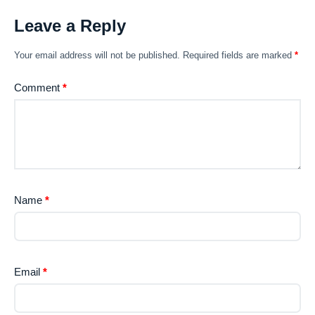
Leave a Reply
Your email address will not be published.
Required fields are marked
*
Comment
*
Name
*
Email
*