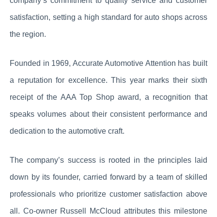
company’s commitment to quality service and customer
satisfaction, setting a high standard for auto shops across
the region.
Founded in 1969, Accurate Automotive Attention has built
a reputation for excellence. This year marks their sixth
receipt of the AAA Top Shop award, a recognition that
speaks volumes about their consistent performance and
dedication to the automotive craft.
The company’s success is rooted in the principles laid
down by its founder, carried forward by a team of skilled
professionals who prioritize customer satisfaction above
all. Co-owner Russell McCloud attributes this milestone