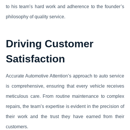
to his team’s hard work and adherence to the founder’s
philosophy of quality service.
Driving Customer
Satisfaction
Accurate Automotive Attention’s approach to auto service
is comprehensive, ensuring that every vehicle receives
meticulous care. From routine maintenance to complex
repairs, the team’s expertise is evident in the precision of
their work and the trust they have earned from their
customers.