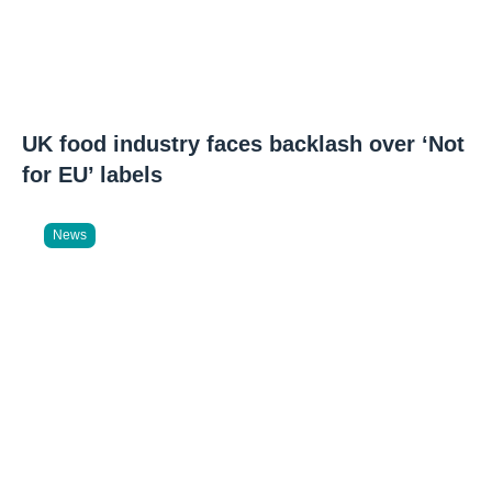
UK food industry faces backlash over ‘Not
for EU’ labels
News