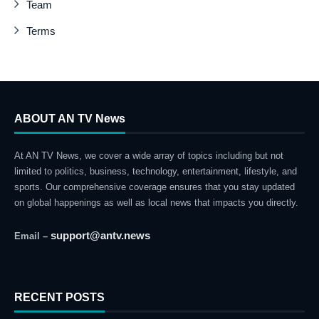
Team
Terms
ABOUT AN TV News
At AN TV News, we cover a wide array of topics including but not
limited to politics, business, technology, entertainment, lifestyle, and
sports. Our comprehensive coverage ensures that you stay updated
on global happenings as well as local news that impacts you directly.
support@antv.news
Email –
RECENT POSTS