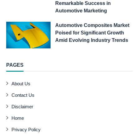
Remarkable Success in
Automotive Marketing
Automotive Composites Market
Poised for Significant Growth
Amid Evolving Industry Trends
PAGES
About Us
Contact Us
Disclaimer
Home
Privacy Policy