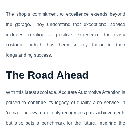
The shop’s commitment to excellence extends beyond
the garage. They understand that exceptional service
includes creating a positive experience for every
customer, which has been a key factor in their
longstanding success.
The Road Ahead
With this latest accolade, Accurate Automotive Attention is
poised to continue its legacy of quality auto service in
Yuma. The award not only recognizes past achievements
but also sets a benchmark for the future, inspiring the