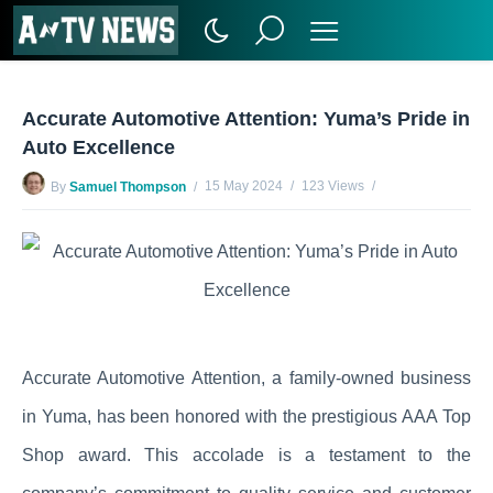
Accurate Automotive Attention: Yuma’s Pride in
Auto Excellence
15 May 2024
123 Views
By
Samuel Thompson
No Comments Yet
Accurate Automotive Attention, a family-owned business
in Yuma, has been honored with the prestigious AAA Top
Shop award. This accolade is a testament to the