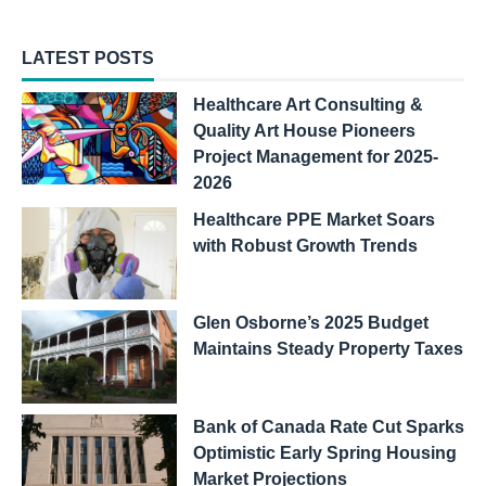
LATEST POSTS
Healthcare Art Consulting &
Quality Art House Pioneers
Project Management for 2025-
2026
Healthcare PPE Market Soars
with Robust Growth Trends
Glen Osborne’s 2025 Budget
Maintains Steady Property Taxes
Bank of Canada Rate Cut Sparks
Optimistic Early Spring Housing
Market Projections