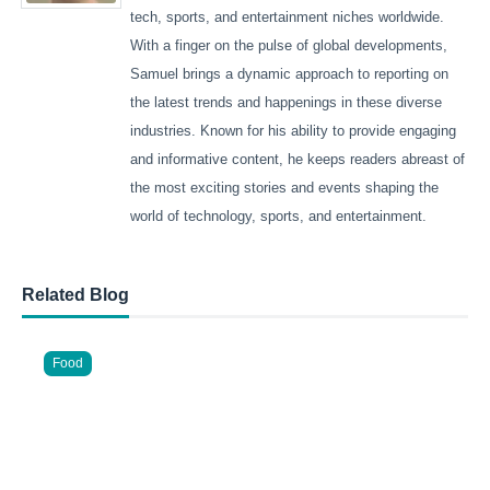
tech, sports, and entertainment niches worldwide.
With a finger on the pulse of global developments,
Samuel brings a dynamic approach to reporting on
the latest trends and happenings in these diverse
industries. Known for his ability to provide engaging
and informative content, he keeps readers abreast of
the most exciting stories and events shaping the
world of technology, sports, and entertainment.
Related Blog
Food