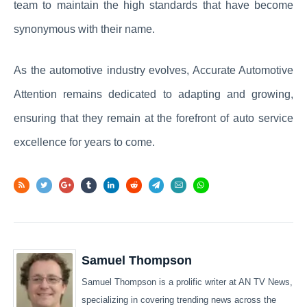
team to maintain the high standards that have become
synonymous with their name.
As the automotive industry evolves, Accurate Automotive
Attention remains dedicated to adapting and growing,
ensuring that they remain at the forefront of auto service
excellence for years to come.
Samuel Thompson
Samuel Thompson is a prolific writer at AN TV News,
specializing in covering trending news across the