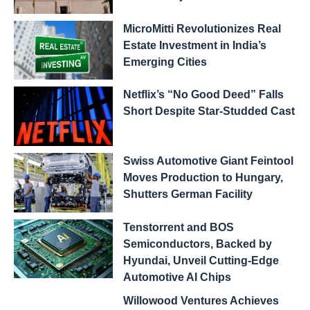
MicroMitti Revolutionizes Real
Estate Investment in India’s
Emerging Cities
Netflix’s “No Good Deed” Falls
Short Despite Star-Studded Cast
Swiss Automotive Giant Feintool
Moves Production to Hungary,
Shutters German Facility
Tenstorrent and BOS
Semiconductors, Backed by
Hyundai, Unveil Cutting-Edge
Automotive AI Chips
Willowood Ventures Achieves