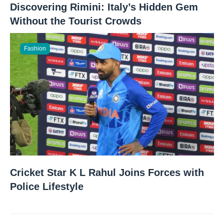
Discovering Rimini: Italy’s Hidden Gem
Without the Tourist Crowds
Fashion
Cricket Star K L Rahul Joins Forces with
Police Lifestyle