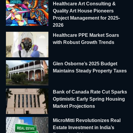
Healthcare Art Consulting &
Quality Art House Pioneers
Project Management for 2025-
2026
Healthcare PPE Market Soars
with Robust Growth Trends
Glen Osborne’s 2025 Budget
Maintains Steady Property Taxes
Bank of Canada Rate Cut Sparks
Optimistic Early Spring Housing
Market Projections
MicroMitti Revolutionizes Real
Estate Investment in India’s