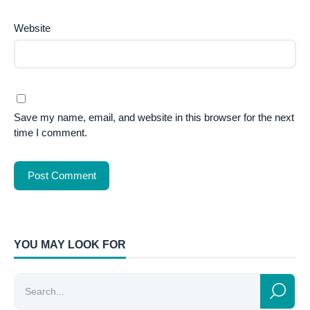
Website
Save my name, email, and website in this browser for the next
time I comment.
YOU MAY LOOK FOR