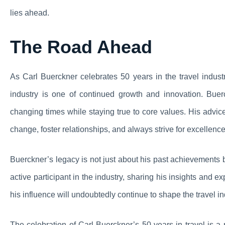
lies ahead.
The Road Ahead
As Carl Buerckner celebrates 50 years in the travel industr
industry is one of continued growth and innovation. Buer
changing times while staying true to core values. His advice
change, foster relationships, and always strive for excellence
Buerckner’s legacy is not just about his past achievements 
active participant in the industry, sharing his insights and
his influence will undoubtedly continue to shape the travel in
The celebration of Carl Buerckner’s 50 years in travel is a