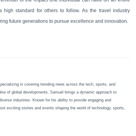
a high standard for others to follow. As the travel industry
iring future generations to pursue excellence and innovation.
ecializing in covering trending news across the tech, sports, and
pulse of global developments, Samuel brings a dynamic approach to
diverse industries. Known for his ability to provide engaging and
ost exciting stories and events shaping the world of technology, sports,