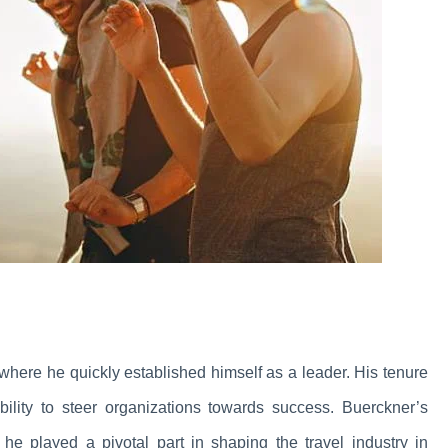
where he quickly established himself as a leader. His tenure
lity to steer organizations towards success. Buerckner’s
he played a pivotal part in shaping the travel industry in