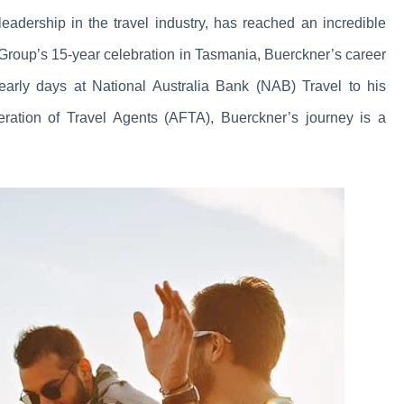
adership in the travel industry, has reached an incredible
Group’s 15-year celebration in Tasmania, Buerckner’s career
arly days at National Australia Bank (NAB) Travel to his
deration of Travel Agents (AFTA), Buerckner’s journey is a