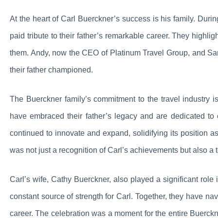
At the heart of Carl Buerckner’s success is his family. Duri
paid tribute to their father’s remarkable career. They highli
them. Andy, now the CEO of Platinum Travel Group, and Sara
their father championed.
The Buerckner family’s commitment to the travel industry i
have embraced their father’s legacy and are dedicated to 
continued to innovate and expand, solidifying its position a
was not just a recognition of Carl’s achievements but also a 
Carl’s wife, Cathy Buerckner, also played a significant ro
constant source of strength for Carl. Together, they have n
career. The celebration was a moment for the entire Buerckner