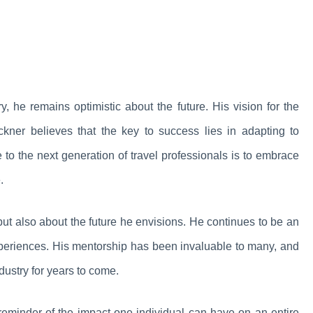
y, he remains optimistic about the future. His vision for the
ckner believes that the key to success lies in adapting to
 to the next generation of travel professionals is to embrace
.
but also about the future he envisions. He continues to be an
 experiences. His mentorship has been invaluable to many, and
dustry for years to come.
 reminder of the impact one individual can have on an entire