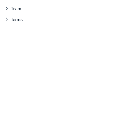
Team
Terms