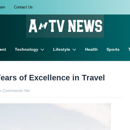
eam
Contact Us
ent
Technology
Lifestyle
Health
Sports
ears of Excellence in Travel
o Comments Yet