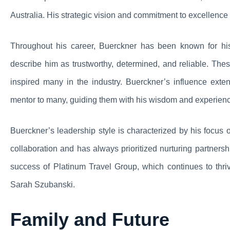
Australia. His strategic vision and commitment to excellence 
Throughout his career, Buerckner has been known for his
describe him as trustworthy, determined, and reliable. The
inspired many in the industry. Buerckner’s influence ex
mentor to many, guiding them with his wisdom and experien
Buerckner’s leadership style is characterized by his focus 
collaboration and has always prioritized nurturing partner
success of Platinum Travel Group, which continues to thr
Sarah Szubanski.
Family and Future