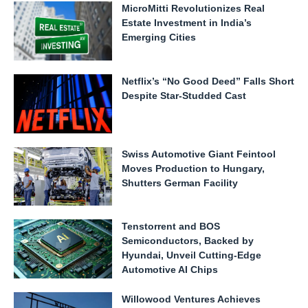
MicroMitti Revolutionizes Real
Estate Investment in India’s
Emerging Cities
Netflix’s “No Good Deed” Falls Short
Despite Star-Studded Cast
Swiss Automotive Giant Feintool
Moves Production to Hungary,
Shutters German Facility
Tenstorrent and BOS
Semiconductors, Backed by
Hyundai, Unveil Cutting-Edge
Automotive AI Chips
Willowood Ventures Achieves