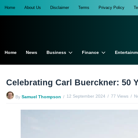
Home
About Us
Disclaimer
Terms
Privacy Policy
T
Home
News
Business
Finance
Entertainm
Celebrating Carl Buerckner: 50 Y
12 September 2024
77 Views
N
By
Samuel Thompson