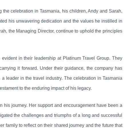
ng the celebration in Tasmania, his children, Andy and Sarah,
ghted his unwavering dedication and the values he instilled in
h, the Managing Director, continue to uphold the principles
s evident in their leadership at Platinum Travel Group. They
carrying it forward. Under their guidance, the company has
s a leader in the travel industry. The celebration in Tasmania
testament to the enduring impact of his legacy.
le in his journey. Her support and encouragement have been a
avigated the challenges and triumphs of a long and successful
 family to reflect on their shared journey and the future that