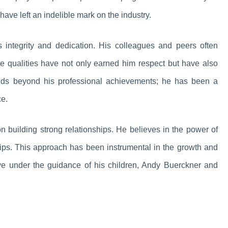
have left an indelible mark on the industry.
 integrity and dedication. His colleagues and peers often
se qualities have not only earned him respect but have also
tends beyond his professional achievements; he has been a
ce.
on building strong relationships. He believes in the power of
ships. This approach has been instrumental in the growth and
ive under the guidance of his children, Andy Buerckner and