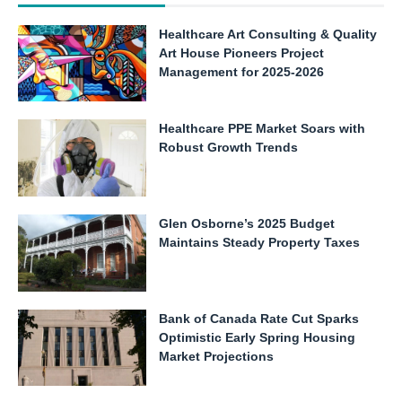
Healthcare Art Consulting & Quality
Art House Pioneers Project
Management for 2025-2026
Healthcare PPE Market Soars with
Robust Growth Trends
Glen Osborne’s 2025 Budget
Maintains Steady Property Taxes
Bank of Canada Rate Cut Sparks
Optimistic Early Spring Housing
Market Projections