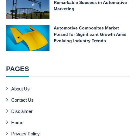
Remarkable Success in Automotive
Marketing
Automotive Composites Market
Poised for Significant Growth Amid
Evolving Industry Trends
PAGES
About Us
Contact Us
Disclaimer
Home
Privacy Policy