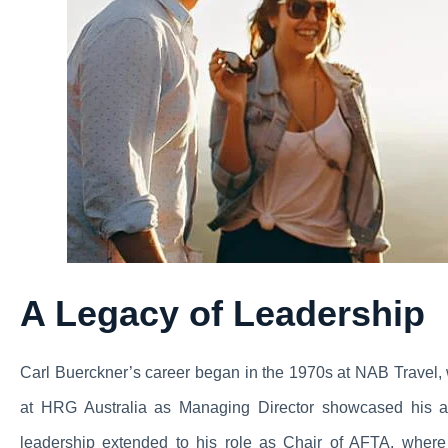
A Legacy of Leadership
Carl Buerckner’s career began in the 1970s at NAB Travel, 
at HRG Australia as Managing Director showcased his abi
leadership extended to his role as Chair of AFTA, where 