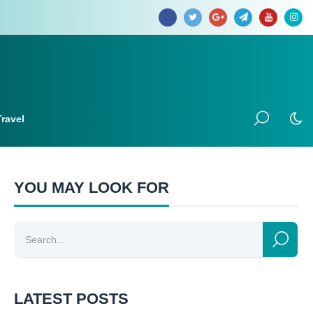
Travel
YOU MAY LOOK FOR
LATEST POSTS