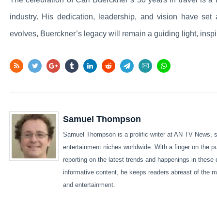
industry. His dedication, leadership, and vision have set 
evolves, Buerckner’s legacy will remain a guiding light, insp
Samuel Thompson
Samuel Thompson is a prolific writer at AN TV News, sp
entertainment niches worldwide. With a finger on the 
reporting on the latest trends and happenings in these 
informative content, he keeps readers abreast of the m
and entertainment.