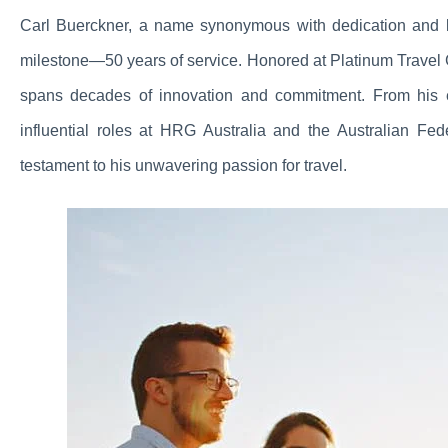
Carl Buerckner, a name synonymous with dedication and le
milestone—50 years of service. Honored at Platinum Travel 
spans decades of innovation and commitment. From his e
influential roles at HRG Australia and the Australian Fe
testament to his unwavering passion for travel.