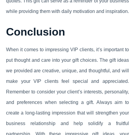
quotes. This gift can serve as a reminder of your business
while providing them with daily motivation and inspiration.
Conclusion
When it comes to impressing VIP clients, it’s important to
put thought and care into your gift choices. The gift ideas
we provided are creative, unique, and thoughtful, and will
make your VIP clients feel special and appreciated.
Remember to consider your client’s interests, personality,
and preferences when selecting a gift. Always aim to
create a long-lasting impression that will strengthen your
business relationship and help solidify a fruitful
partnership. With these impressive gift ideas, your