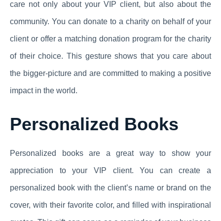
care not only about your VIP client, but also about the
community. You can donate to a charity on behalf of your
client or offer a matching donation program for the charity
of their choice. This gesture shows that you care about
the bigger-picture and are committed to making a positive
impact in the world.
Personalized Books
Personalized books are a great way to show your
appreciation to your VIP client. You can create a
personalized book with the client’s name or brand on the
cover, with their favorite color, and filled with inspirational