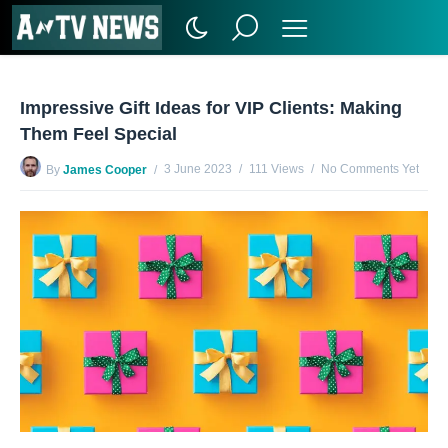
Impressive Gift Ideas for VIP Clients: Making
Them Feel Special
3 June 2023
111 Views
No Comments Yet
By
James Cooper