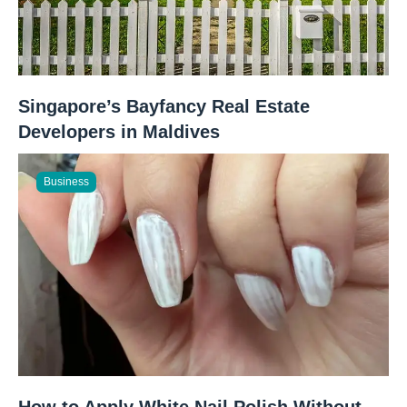
Singapore’s Bayfancy Real Estate
Developers in Maldives
Business
How to Apply White Nail Polish Without