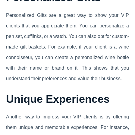
Personalized Gifts are a great way to show your VIP
clients that you appreciate them. You can personalize a
pen set, cufflinks, or a watch. You can also opt for custom-
made gift baskets. For example, if your client is a wine
connoisseur, you can create a personalized wine bottle
with their name or brand on it. This shows that you
understand their preferences and value their business.
Unique Experiences
Another way to impress your VIP clients is by offering
them unique and memorable experiences. For instance,