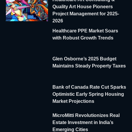
Quality Art House Pioneers
Project Management for 2025-
2026
Healthcare PPE Market Soars
with Robust Growth Trends
Glen Osborne’s 2025 Budget
Maintains Steady Property Taxes
Bank of Canada Rate Cut Sparks
Optimistic Early Spring Housing
Market Projections
MicroMitti Revolutionizes Real
Estate Investment in India’s
Emerging Cities