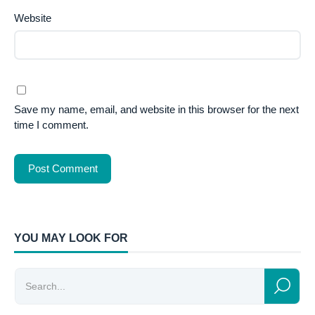
Website
Save my name, email, and website in this browser for the next
time I comment.
YOU MAY LOOK FOR