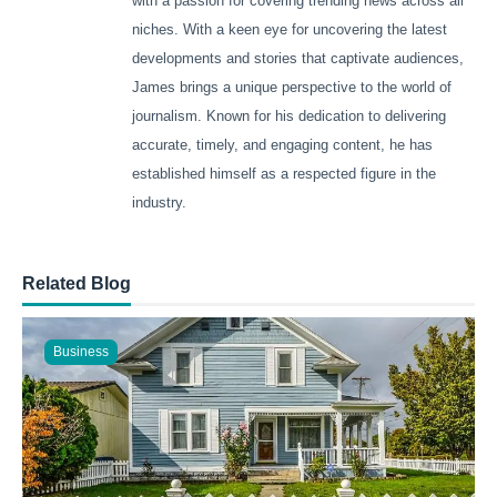
with a passion for covering trending news across all
niches. With a keen eye for uncovering the latest
developments and stories that captivate audiences,
James brings a unique perspective to the world of
journalism. Known for his dedication to delivering
accurate, timely, and engaging content, he has
established himself as a respected figure in the
industry.
Related Blog
Business