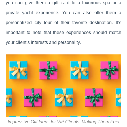
you can give them a gift card to a luxurious spa or a
private yacht experience. You can also offer them a
personalized city tour of their favorite destination. It’s
important to note that these experiences should match
your client’s interests and personality.
Impressive Gift Ideas for VIP Clients: Making Them Feel