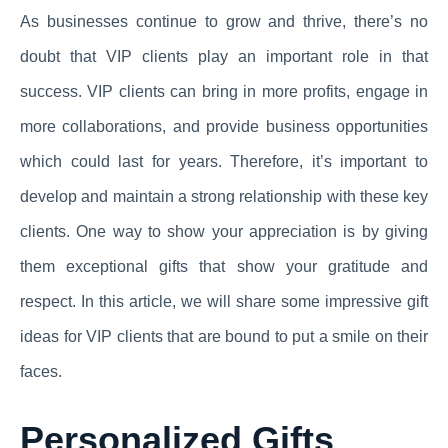
As businesses continue to grow and thrive, there’s no
doubt that VIP clients play an important role in that
success. VIP clients can bring in more profits, engage in
more collaborations, and provide business opportunities
which could last for years. Therefore, it’s important to
develop and maintain a strong relationship with these key
clients. One way to show your appreciation is by giving
them exceptional gifts that show your gratitude and
respect. In this article, we will share some impressive gift
ideas for VIP clients that are bound to put a smile on their
faces.
Personalized Gifts