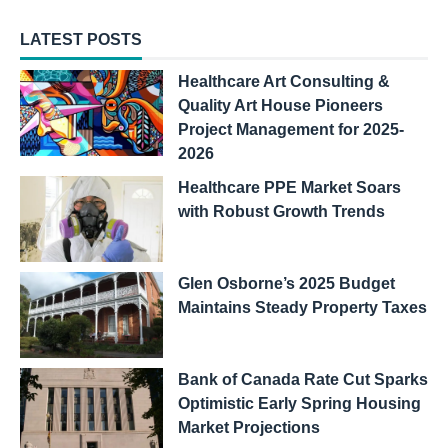
LATEST POSTS
Healthcare Art Consulting &
Quality Art House Pioneers
Project Management for 2025-
2026
Healthcare PPE Market Soars
with Robust Growth Trends
Glen Osborne’s 2025 Budget
Maintains Steady Property Taxes
Bank of Canada Rate Cut Sparks
Optimistic Early Spring Housing
Market Projections