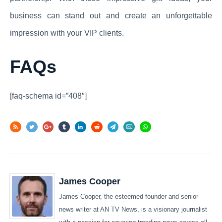
business can stand out and create an unforgettable
impression with your VIP clients.
FAQs
[faq-schema id=”408″]
James Cooper
James Cooper, the esteemed founder and senior
news writer at AN TV News, is a visionary journalist