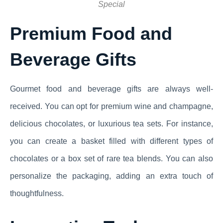
Special
Premium Food and
Beverage Gifts
Gourmet food and beverage gifts are always well-
received. You can opt for premium wine and champagne,
delicious chocolates, or luxurious tea sets. For instance,
you can create a basket filled with different types of
chocolates or a box set of rare tea blends. You can also
personalize the packaging, adding an extra touch of
thoughtfulness.