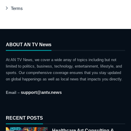
Terms
ABOUT AN TV News
At AN TV News, we cover a wide array of topics including but not
limited to politics, business, technology, entertainment, lifestyle, and
sports. Our comprehensive coverage ensures that you stay updated
on global happenings as well as local news that impacts you directly.
support@antv.news
Email –
RECENT POSTS
Healthcare Art Consulting &