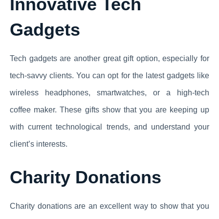
Innovative Tech
Gadgets
Tech gadgets are another great gift option, especially for
tech-savvy clients. You can opt for the latest gadgets like
wireless headphones, smartwatches, or a high-tech
coffee maker. These gifts show that you are keeping up
with current technological trends, and understand your
client’s interests.
Charity Donations
Charity donations are an excellent way to show that you