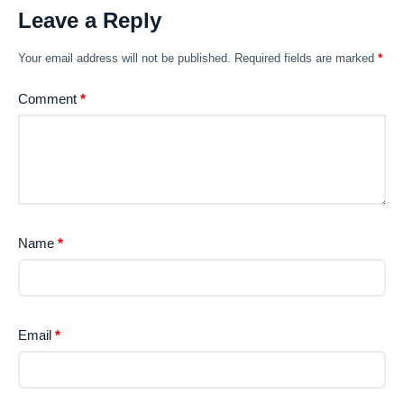
Leave a Reply
Your email address will not be published.
Required fields are marked
*
Comment
*
Name
*
Email
*