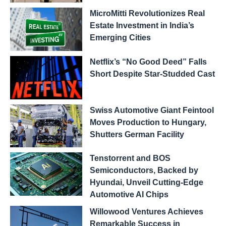
MicroMitti Revolutionizes Real
Estate Investment in India’s
Emerging Cities
Netflix’s “No Good Deed” Falls
Short Despite Star-Studded Cast
Swiss Automotive Giant Feintool
Moves Production to Hungary,
Shutters German Facility
Tenstorrent and BOS
Semiconductors, Backed by
Hyundai, Unveil Cutting-Edge
Automotive AI Chips
Willowood Ventures Achieves
Remarkable Success in