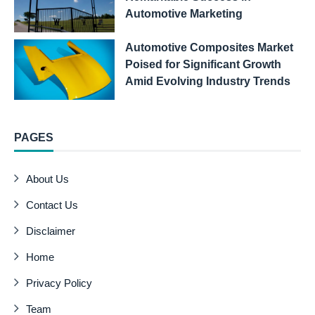
Automotive Marketing
Automotive Composites Market
Poised for Significant Growth
Amid Evolving Industry Trends
PAGES
About Us
Contact Us
Disclaimer
Home
Privacy Policy
Team