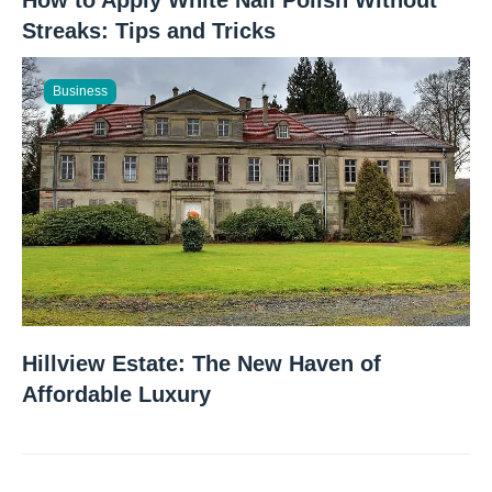
Streaks: Tips and Tricks
Business
Hillview Estate: The New Haven of
Affordable Luxury