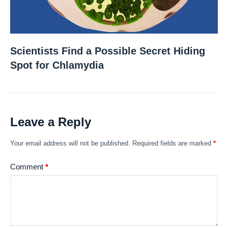
Scientists Find a Possible Secret Hiding
Spot for Chlamydia
Leave a Reply
Your email address will not be published.
Required fields are marked
*
Comment
*