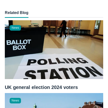
Related Blog
News
UK general election 2024 voters
News