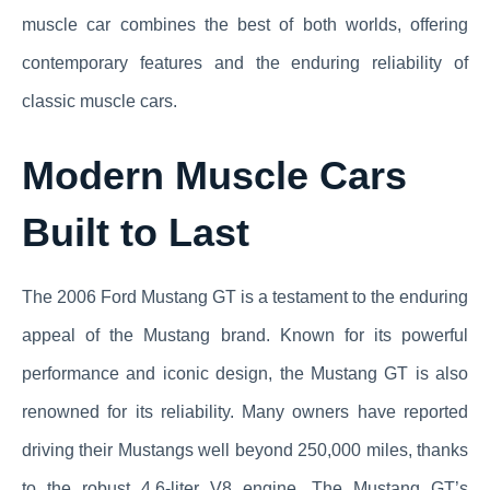
muscle car combines the best of both worlds, offering
contemporary features and the enduring reliability of
classic muscle cars.
Modern Muscle Cars
Built to Last
The 2006 Ford Mustang GT is a testament to the enduring
appeal of the Mustang brand. Known for its powerful
performance and iconic design, the Mustang GT is also
renowned for its reliability. Many owners have reported
driving their Mustangs well beyond 250,000 miles, thanks
to the robust 4.6-liter V8 engine. The Mustang GT’s