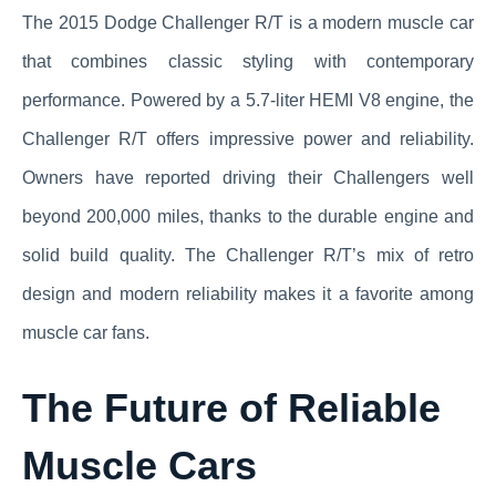
The 2015 Dodge Challenger R/T is a modern muscle car
that combines classic styling with contemporary
performance. Powered by a 5.7-liter HEMI V8 engine, the
Challenger R/T offers impressive power and reliability.
Owners have reported driving their Challengers well
beyond 200,000 miles, thanks to the durable engine and
solid build quality. The Challenger R/T’s mix of retro
design and modern reliability makes it a favorite among
muscle car fans.
The Future of Reliable
Muscle Cars