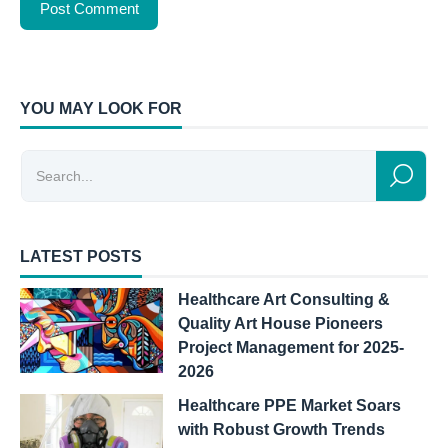
YOU MAY LOOK FOR
LATEST POSTS
Healthcare Art Consulting &
Quality Art House Pioneers
Project Management for 2025-
2026
Healthcare PPE Market Soars
with Robust Growth Trends