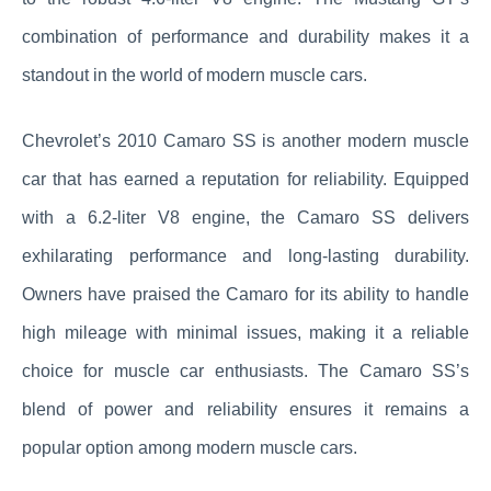
combination of performance and durability makes it a
standout in the world of modern muscle cars.
Chevrolet’s 2010 Camaro SS is another modern muscle
car that has earned a reputation for reliability. Equipped
with a 6.2-liter V8 engine, the Camaro SS delivers
exhilarating performance and long-lasting durability.
Owners have praised the Camaro for its ability to handle
high mileage with minimal issues, making it a reliable
choice for muscle car enthusiasts. The Camaro SS’s
blend of power and reliability ensures it remains a
popular option among modern muscle cars.