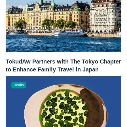
TokudAw Partners with The Tokyo Chapter
to Enhance Family Travel in Japan
Health