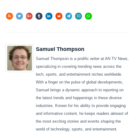
Samuel Thompson
Samuel Thompson is a prolific writer at AN TV News,
specializing in covering trending news across the
tech, sports, and entertainment niches worldwide.
With a finger on the pulse of global developments,
Samuel brings a dynamic approach to reporting on
the latest trends and happenings in these diverse
industries. Known for his ability to provide engaging
and informative content, he keeps readers abreast of
the most exciting stories and events shaping the
world of technology, sports, and entertainment.