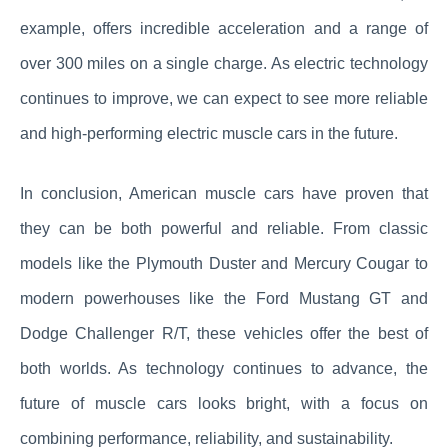
example, offers incredible acceleration and a range of
over 300 miles on a single charge. As electric technology
continues to improve, we can expect to see more reliable
and high-performing electric muscle cars in the future.
In conclusion, American muscle cars have proven that
they can be both powerful and reliable. From classic
models like the Plymouth Duster and Mercury Cougar to
modern powerhouses like the Ford Mustang GT and
Dodge Challenger R/T, these vehicles offer the best of
both worlds. As technology continues to advance, the
future of muscle cars looks bright, with a focus on
combining performance, reliability, and sustainability.