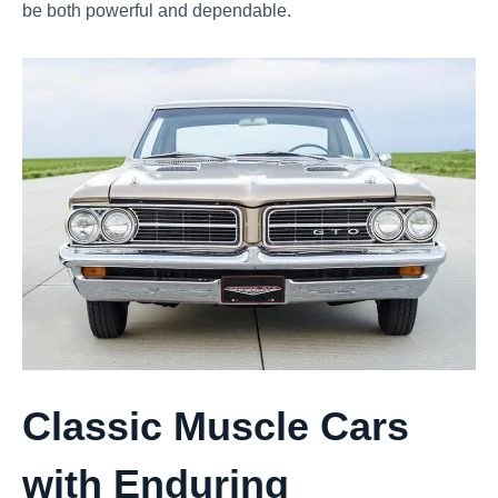
be both powerful and dependable.
Classic Muscle Cars
with Enduring