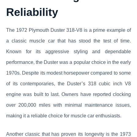
Reliability
The 1972 Plymouth Duster 318-V8 is a prime example of
a classic muscle car that has stood the test of time.
Known for its aggressive styling and dependable
performance, the Duster was a popular choice in the early
1970s. Despite its modest horsepower compared to some
of its contemporaries, the Duster’s 318 cubic inch V8
engine was built to last. Owners have reported clocking
over 200,000 miles with minimal maintenance issues,
making it a reliable choice for muscle car enthusiasts.
Another classic that has proven its longevity is the 1973