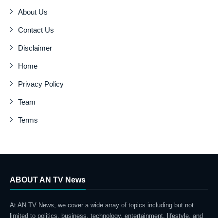
About Us
Contact Us
Disclaimer
Home
Privacy Policy
Team
Terms
ABOUT AN TV News
At AN TV News, we cover a wide array of topics including but not
limited to politics, business, technology, entertainment, lifestyle, and