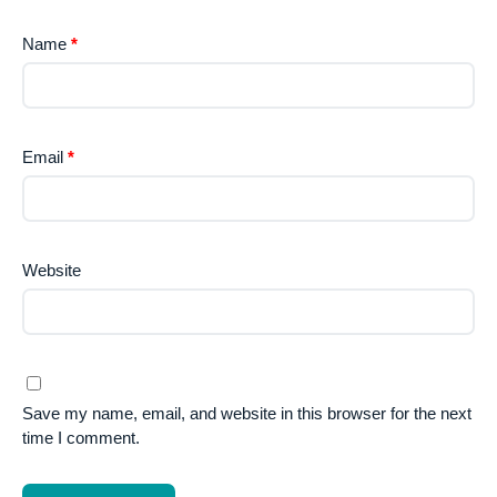
Name
*
Email
*
Website
Save my name, email, and website in this browser for the next
time I comment.