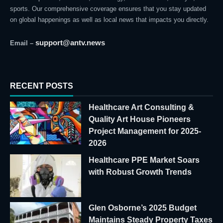
sports. Our comprehensive coverage ensures that you stay updated
on global happenings as well as local news that impacts you directly.
support@antv.news
Email –
RECENT POSTS
Healthcare Art Consulting &
Quality Art House Pioneers
Project Management for 2025-
2026
Healthcare PPE Market Soars
with Robust Growth Trends
Glen Osborne’s 2025 Budget
Maintains Steady Property Taxes