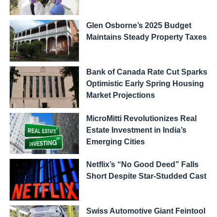
Glen Osborne’s 2025 Budget
Maintains Steady Property Taxes
Bank of Canada Rate Cut Sparks
Optimistic Early Spring Housing
Market Projections
MicroMitti Revolutionizes Real
Estate Investment in India’s
Emerging Cities
Netflix’s “No Good Deed” Falls
Short Despite Star-Studded Cast
Swiss Automotive Giant Feintool