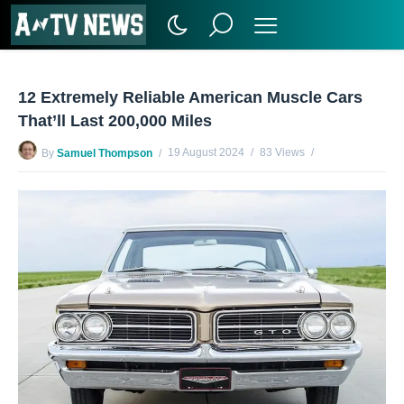
12 Extremely Reliable American Muscle Cars
That’ll Last 200,000 Miles
19 August 2024
83 Views
By
Samuel Thompson
No Comments Yet