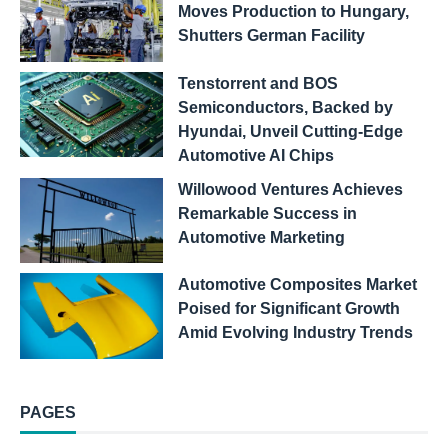
Moves Production to Hungary,
Shutters German Facility
Tenstorrent and BOS
Semiconductors, Backed by
Hyundai, Unveil Cutting-Edge
Automotive AI Chips
Willowood Ventures Achieves
Remarkable Success in
Automotive Marketing
Automotive Composites Market
Poised for Significant Growth
Amid Evolving Industry Trends
PAGES