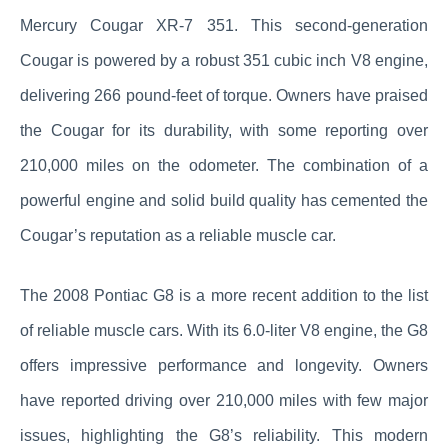
Mercury Cougar XR-7 351. This second-generation
Cougar is powered by a robust 351 cubic inch V8 engine,
delivering 266 pound-feet of torque. Owners have praised
the Cougar for its durability, with some reporting over
210,000 miles on the odometer. The combination of a
powerful engine and solid build quality has cemented the
Cougar’s reputation as a reliable muscle car.
The 2008 Pontiac G8 is a more recent addition to the list
of reliable muscle cars. With its 6.0-liter V8 engine, the G8
offers impressive performance and longevity. Owners
have reported driving over 210,000 miles with few major
issues, highlighting the G8’s reliability. This modern