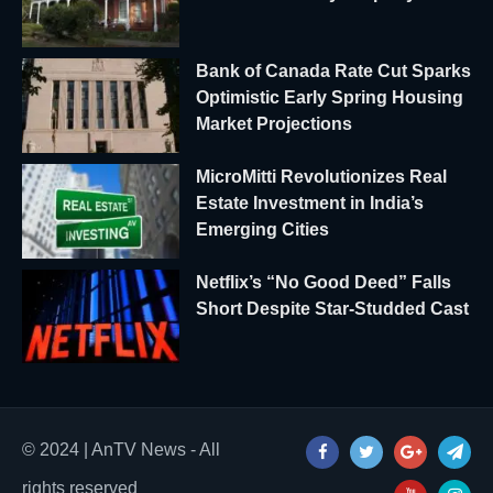
Bank of Canada Rate Cut Sparks
Optimistic Early Spring Housing
Market Projections
MicroMitti Revolutionizes Real
Estate Investment in India’s
Emerging Cities
Netflix’s “No Good Deed” Falls
Short Despite Star-Studded Cast
© 2024 | AnTV News - All
rights reserved