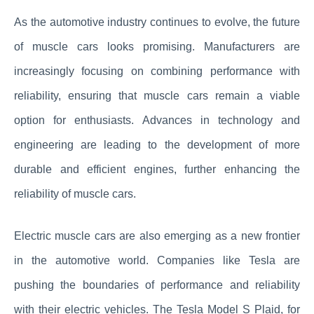
As the automotive industry continues to evolve, the future
of muscle cars looks promising. Manufacturers are
increasingly focusing on combining performance with
reliability, ensuring that muscle cars remain a viable
option for enthusiasts. Advances in technology and
engineering are leading to the development of more
durable and efficient engines, further enhancing the
reliability of muscle cars.
Electric muscle cars are also emerging as a new frontier
in the automotive world. Companies like Tesla are
pushing the boundaries of performance and reliability
with their electric vehicles. The Tesla Model S Plaid, for