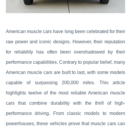
American muscle cars have long been celebrated for their
raw power and iconic designs. However, their reputation
for reliability has often been overshadowed by their
performance capabilities. Contrary to popular belief, many
American muscle cars are built to last, with some models
capable of surpassing 200,000 miles. This article
highlights twelve of the most reliable American muscle
cars that combine durability with the thrill of high-
performance driving. From classic models to modern
powerhouses, these vehicles prove that muscle cars can